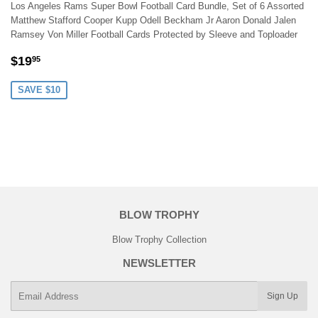
Los Angeles Rams Super Bowl Football Card Bundle, Set of 6 Assorted
Matthew Stafford Cooper Kupp Odell Beckham Jr Aaron Donald Jalen
Ramsey Von Miller Football Cards Protected by Sleeve and Toploader
SALE
$19.95
$19
95
PRICE
SAVE $10
BLOW TROPHY
Blow Trophy Collection
NEWSLETTER
E-
Sign Up
mail