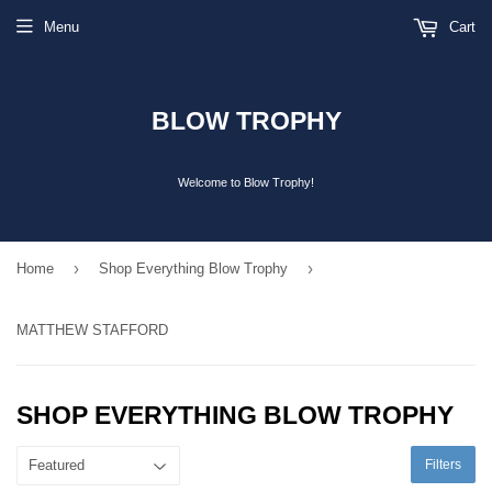
Menu
Cart
BLOW TROPHY
Welcome to Blow Trophy!
›
›
Home
Shop Everything Blow Trophy
MATTHEW STAFFORD
SHOP EVERYTHING BLOW TROPHY
Filters