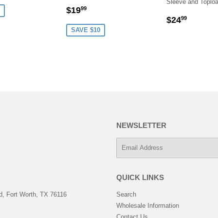
Sleeve and Toplo
SALE
$19.99
$19
99
REGULA
$24.9
PRICE
$24
99
PRICE
SAVE $10
NEWSLETTER
E-
mail
QUICK LINKS
, Fort Worth, TX 76116
Search
Wholesale Information
Contact Us