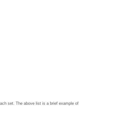
ach set. The above list is a brief example of