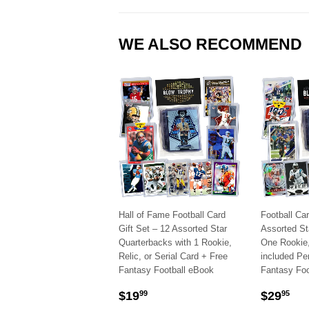
WE ALSO RECOMMEND
Hall of Fame Football Card
Football Car
Gift Set – 12 Assorted Star
Assorted St
Quarterbacks with 1 Rookie,
One Rookie, 
Relic, or Serial Card + Free
included Pe
Fantasy Football eBook
Fantasy Foo
SALE
$19.99
SALE
$2
$19
$29
99
95