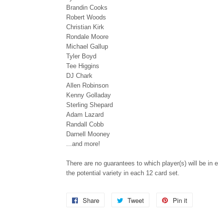
Brandin Cooks
Robert Woods
Christian Kirk
Rondale Moore
Michael Gallup
Tyler Boyd
Tee Higgins
DJ Chark
Allen Robinson
Kenny Golladay
Sterling Shepard
Adam Lazard
Randall Cobb
Darnell Mooney
...and more!
There are no guarantees to which player(s) will be in e
the potential variety in each 12 card set.
Share
Share
Tweet
Tweet
Pin it
Pin
on
on
on