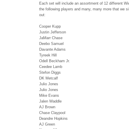
Each set will include an assortment of 12 different W
the following players and many, many more that we sim
out:
Cooper Kupp
Justin Jefferson
JaMarr Chase
Deebo Samuel
Davante Adams
Tyreek Hill
Odell Beckham Jr.
Ceedee Lamb
Stefon Diggs
DK Metcalf
Julio Jones
Julio Jones
Mike Evans
Jalen Waddle
AJ Brown
Chase Claypool
Deandre Hopkins
AJ Green