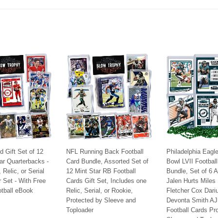
Facebook
Twitter
Pinterest
d Gift Set of 12
NFL Running Back Football
Philadelphia Eagl
ar Quarterbacks -
Card Bundle, Assorted Set of
Bowl LVII Footbal
Relic, or Serial
12 Mint Star RB Football
Bundle, Set of 6 
r Set - With Free
Cards Gift Set, Includes one
Jalen Hurts Miles
tball eBook
Relic, Serial, or Rookie,
Fletcher Cox Dari
Protected by Sleeve and
Devonta Smith AJ
9.95
Toploader
Football Cards Pr