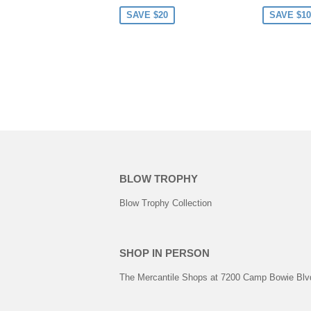
PRICE
PRICE
SAVE $20
SAVE $10
BLOW TROPHY
Blow Trophy Collection
SHOP IN PERSON
The Mercantile Shops at 7200 Camp Bowie Blvd