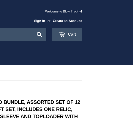
Welcome to Blow Trophy!
Sign in
or
Create an Account
Search
Cart
 BUNDLE, ASSORTED SET OF 12
T SET, INCLUDES ONE RELIC,
Y SLEEVE AND TOPLOADER WITH