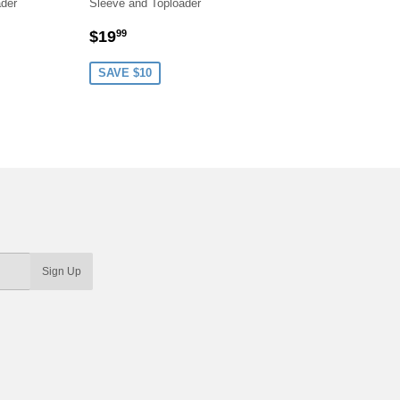
ader
Sleeve and Toploader
R
9
SALE
$19.99
$19
99
PRICE
SAVE $10
Sign Up