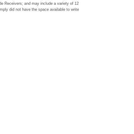
ide Receivers; and may include a variety of 12
ply did not have the space available to write