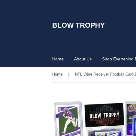
BLOW TROPHY
Home
About Us
Shop Everything 
›
Home