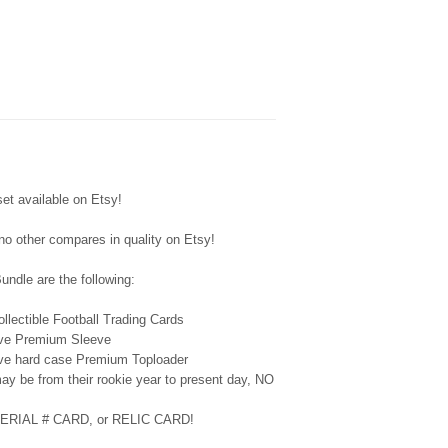
available on Etsy!
 no other compares in quality on Etsy!
ndle are the following:
lectible Football Trading Cards
tive Premium Sleeve
tive hard case Premium Toploader
ay be from their rookie year to present day, NO
 SERIAL # CARD, or RELIC CARD!