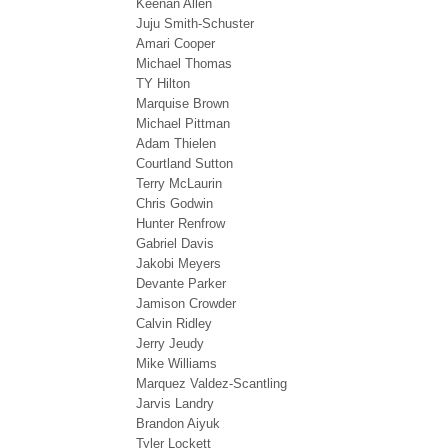
Keenan Allen
Juju Smith-Schuster
Amari Cooper
Michael Thomas
TY Hilton
Marquise Brown
Michael Pittman
Adam Thielen
Courtland Sutton
Terry McLaurin
Chris Godwin
Hunter Renfrow
Gabriel Davis
Jakobi Meyers
Devante Parker
Jamison Crowder
Calvin Ridley
Jerry Jeudy
Mike Williams
Marquez Valdez-Scantling
Jarvis Landry
Brandon Aiyuk
Tyler Lockett