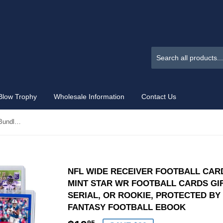
Blow Trophy
Wholesale Information
Contact Us
NFL Wide Receiver Football Card Bundle, Assorted Set of 12 Mint Star WR Football Cards Gift Set, Includes one Relic, Serial, or Rookie, Protected by Sleeve and Toploader with Fantasy Football eBook
NFL WIDE RECEIVER FOOTBALL CARD
MINT STAR WR FOOTBALL CARDS GIF
SERIAL, OR ROOKIE, PROTECTED B
FANTASY FOOTBALL EBOOK