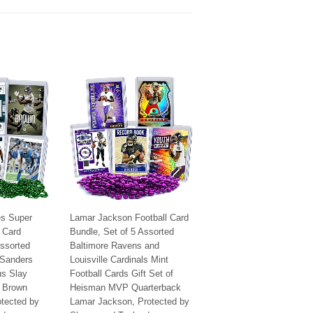
es Super
Lamar Jackson Football Card
l Card
Bundle, Set of 5 Assorted
Assorted
Baltimore Ravens and
 Sanders
Louisville Cardinals Mint
us Slay
Football Cards Gift Set of
 Brown
Heisman MVP Quarterback
otected by
Lamar Jackson, Protected by