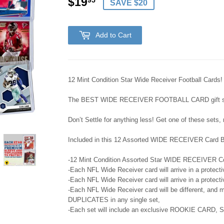
$19
$19.95
95
SAVE $20
Add to Cart
12 Mint Condition Star Wide Receiver Football Cards!
The BEST WIDE RECEIVER FOOTBALL CARD gift set 
Don’t Settle for anything less! Get one of these sets,
Included in this 12 Assorted WIDE RECEIVER Card Bu
-12 Mint Condition Assorted Star WIDE RECEIVER Col
-Each NFL Wide Receiver card will arrive in a protec
-Each NFL Wide Receiver card will arrive in a protec
-Each NFL Wide Receiver card will be different, and m
DUPLICATES in any single set,
-Each set will include an exclusive ROOKIE CARD,